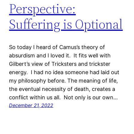
Perspective:
Suffering is Optional
So today I heard of Camus’s theory of
absurdism and I loved it. It fits well with
Gilbert’s view of Tricksters and trickster
energy. I had no idea someone had laid out
my philosophy before. The meaning of life,
the eventual necessity of death, creates a
conflict within us all. Not only is our own…
December 21, 2022