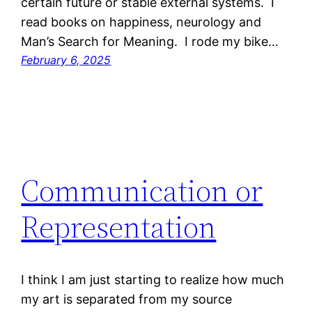
certain future or stable external systems. I
read books on happiness, neurology and
Man’s Search for Meaning. I rode my bike…
February 6, 2025
Communication or
Representation
I think I am just starting to realize how much
my art is separated from my source