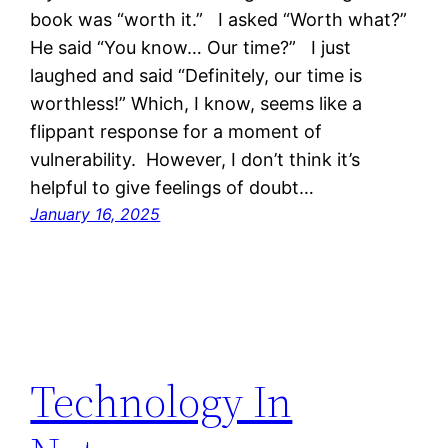
book was “worth it.” I asked “Worth what?”
He said “You know… Our time?” I just
laughed and said “Definitely, our time is
worthless!” Which, I know, seems like a
flippant response for a moment of
vulnerability. However, I don’t think it’s
helpful to give feelings of doubt…
January 16, 2025
Technology In