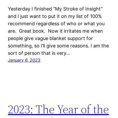
Yesterday I finished “My Stroke of Insight”
and I just want to put it on my list of 100%
recommend regardless of who or what you
are. Great book. Now it irritates me when
people give vague blanket support for
something, so I’ll give some reasons. I am the
sort of person that is very…
January 6, 2023
2023: The Year of the