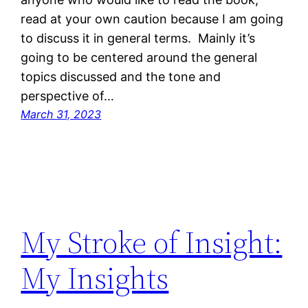
read at your own caution because I am going
to discuss it in general terms. Mainly it’s
going to be centered around the general
topics discussed and the tone and
perspective of…
March 31, 2023
My Stroke of Insight:
My Insights