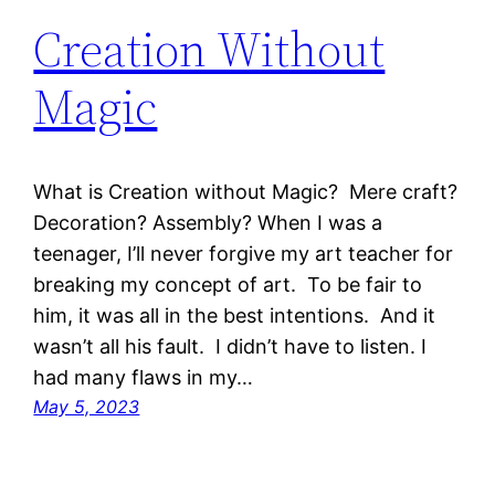
Creation Without
Magic
What is Creation without Magic? Mere craft?
Decoration? Assembly? When I was a
teenager, I’ll never forgive my art teacher for
breaking my concept of art. To be fair to
him, it was all in the best intentions. And it
wasn’t all his fault. I didn’t have to listen. I
had many flaws in my…
May 5, 2023