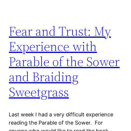
Fear and Trust: My
Experience with
Parable of the Sower
and Braiding
Sweetgrass
Last week I had a very difficult experience
reading the Parable of the Sower. For
anyone who would like to read the book,