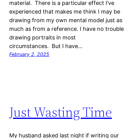
material. There is a particular effect I’ve
experienced that makes me think I may be
drawing from my own mental model just as
much as from a reference. I have no trouble
drawing portraits in most
circumstances. But I have…
February 2, 2025
Just Wasting Time
My husband asked last night if writing our