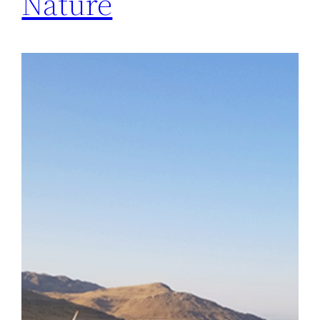
Nature