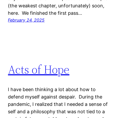
(the weakest chapter, unfortunately) soon,
here. We finished the first pass…
February 24, 2025
Acts of Hope
I have been thinking a lot about how to
defend myself against despair. During the
pandemic, I realized that I needed a sense of
self and a philosophy that was not tied to a