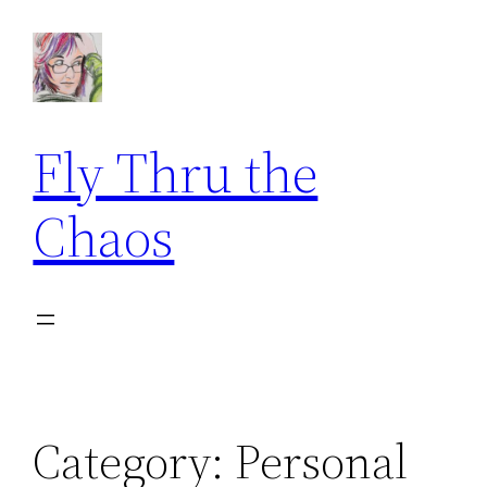
Skip
to
content
Fly Thru the
Chaos
Category:
Personal