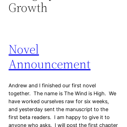
Growth
Novel
Announcement
Andrew and I finished our first novel
together. The name is The Wind is High. We
have worked ourselves raw for six weeks,
and yesterday sent the manuscript to the
first beta readers. I am happy to give it to
anyone who asks. I will post the first chapter