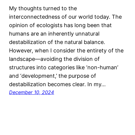
My thoughts turned to the
interconnectedness of our world today. The
opinion of ecologists has long been that
humans are an inherently unnatural
destabilization of the natural balance.
However, when I consider the entirety of the
landscape—avoiding the division of
structures into categories like ‘non-human’
and ‘development,’ the purpose of
destabilization becomes clear. In my…
December 10, 2024