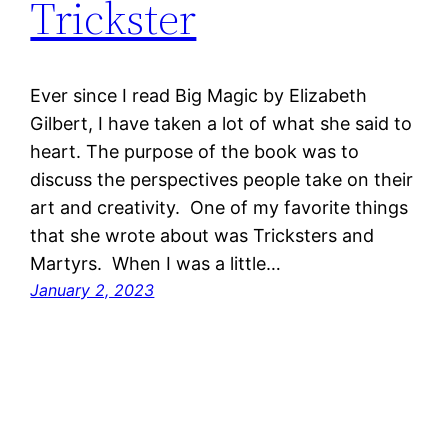
Trickster
Ever since I read Big Magic by Elizabeth
Gilbert, I have taken a lot of what she said to
heart. The purpose of the book was to
discuss the perspectives people take on their
art and creativity. One of my favorite things
that she wrote about was Tricksters and
Martyrs. When I was a little…
January 2, 2023